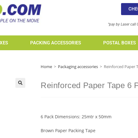
CHE
“pay by Laser call
XES
PACKING ACCESSORIES
POSTAL BOXES
Home
>
Packaging accessories
>
Reinforced Paper 
Reinforced Paper Tape 6 
6 Pack Dimensions: 25mtr x 50mm
Brown Paper Packing Tape