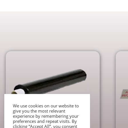
We use cookies on our website to
give you the most relevant
experience by remembering your
preferences and repeat visits. By
Packaging accessories
clicking “Accept All”, you consent