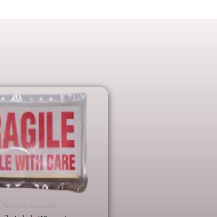
Packaging accessories