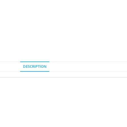
DESCRIPTION