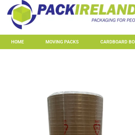
HOME
MOVING PACKS
CARDBOARD BO