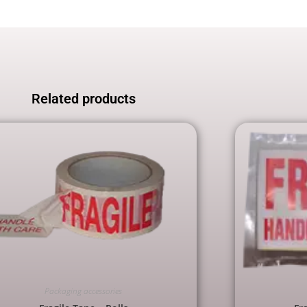
Related products
Packaging accessories