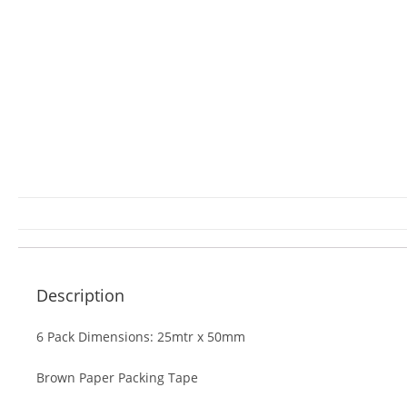
Description
6 Pack Dimensions: 25mtr x 50mm
Brown Paper Packing Tape