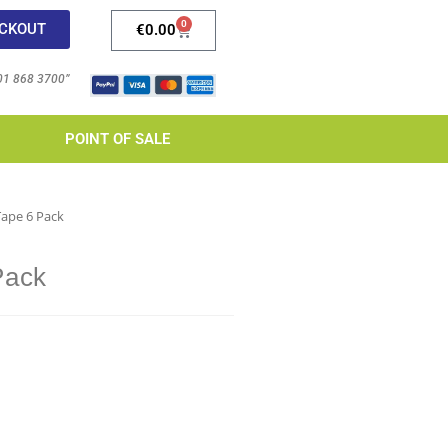
0
CKOUT
€
0.00
 01 868 3700”
POINT OF SALE
Tape 6 Pack
Pack