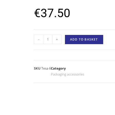
€
37.50
-
+
ADD TO BASKET
SKU
Tesa 6
Category
Packaging accessories