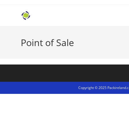
Point of Sale
Copyright © 2025 Packireland.co