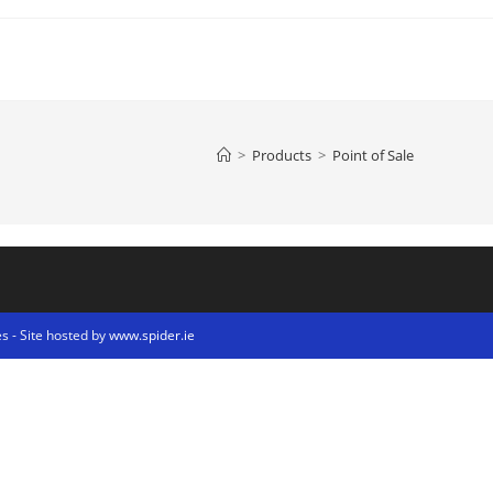
>
Products
>
Point of Sale
s - Site hosted by
www.spider.ie