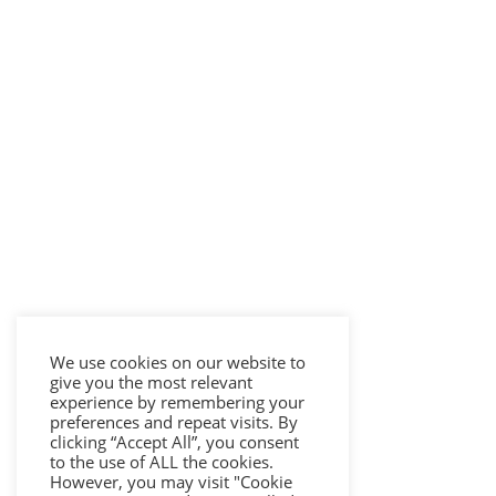
We use cookies on our website to
give you the most relevant
experience by remembering your
preferences and repeat visits. By
clicking “Accept All”, you consent
to the use of ALL the cookies.
However, you may visit "Cookie