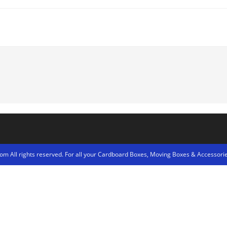
m All rights reserved. For all your Cardboard Boxes, Moving Boxes & Accessorie