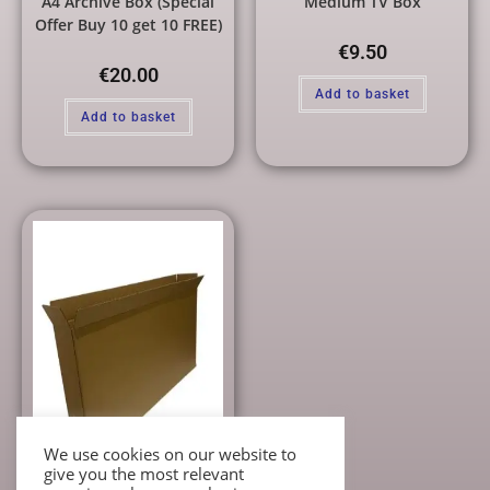
A4 Archive Box (Special
Medium TV Box
Offer Buy 10 get 10 FREE)
€
9.50
€
20.00
Add to basket
Add to basket
We use cookies on our website to
give you the most relevant
Individual Cardboard Boxes