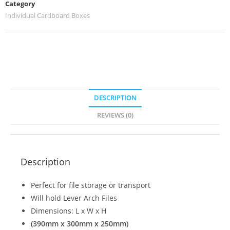
Category
Individual Cardboard Boxes
DESCRIPTION
REVIEWS (0)
Description
Perfect for file storage or transport
Will hold Lever Arch Files
Dimensions: L x W x H
(390mm x 300mm x 250mm)