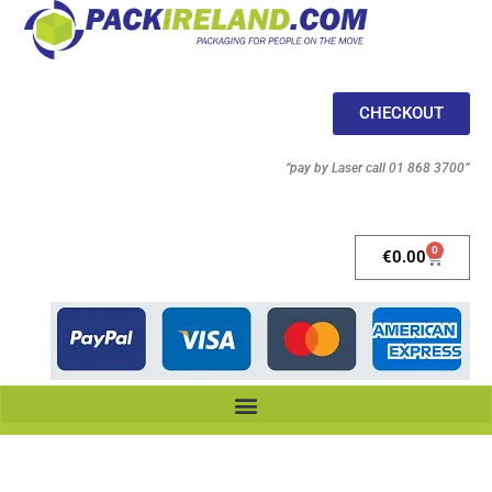
CHECKOUT
“pay by Laser call 01 868 3700”
0
€
0.00