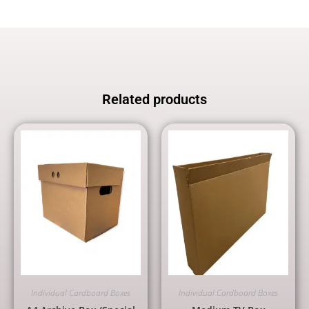
Related products
Individual Cardboard Boxes
Individual Cardboard Boxes