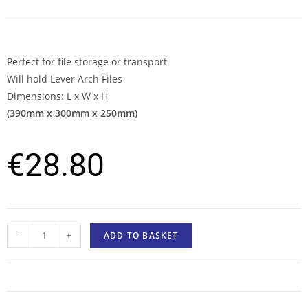
Perfect for file storage or transport
Will hold Lever Arch Files
Dimensions: L x W x H
(390mm x 300mm x 250mm)
€
28.80
-
+
ADD TO BASKET