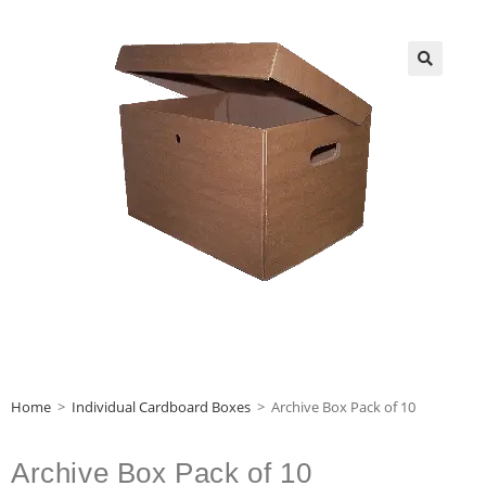
Home
>
Individual Cardboard Boxes
>
Archive Box Pack of 10
Archive Box Pack of 10