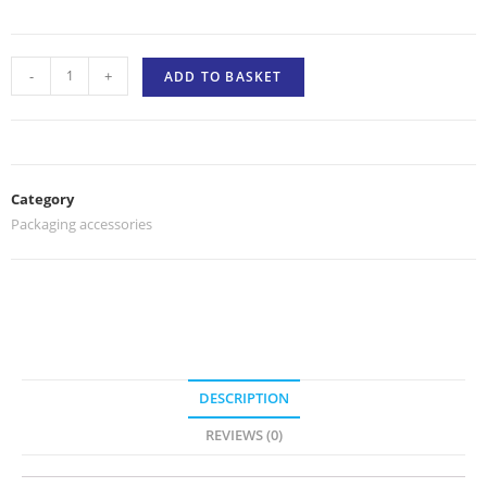
-
+
ADD TO BASKET
Category
Packaging accessories
DESCRIPTION
REVIEWS (0)