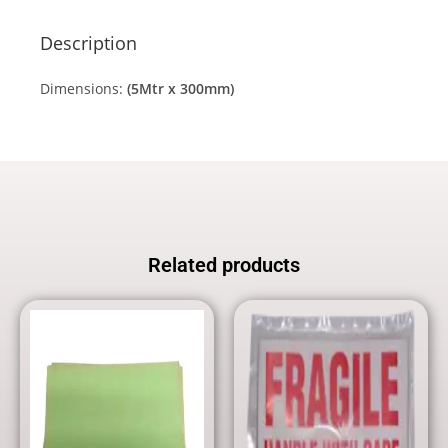
Description
Dimensions:
(5Mtr x 300mm)
Related products