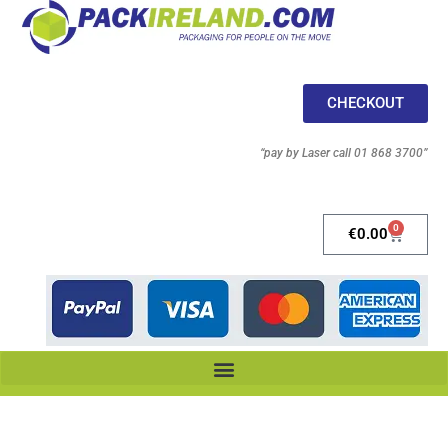
CHECKOUT
“pay by Laser call 01 868 3700”
0
€
0.00