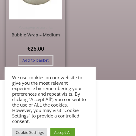
Packaging accessories
Bubble Wrap – Medium
€
25.00
Add to basket
We use cookies on our website to
give you the most relevant
experience by remembering your
preferences and repeat visits. By
clicking “Accept All”, you consent to
the use of ALL the cookies.
However, you may visit "Cookie
Settings" to provide a controlled
consent.
Cookie Settings
Accept All