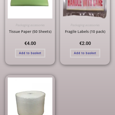
Packaging accessories
Packaging accessories
Tissue Paper (50 Sheets)
Fragile Labels (10 pack)
€
4.00
€
2.00
Add to basket
Add to basket