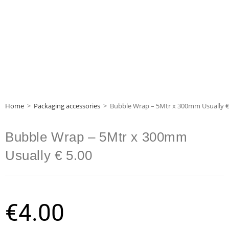
Home
>
Packaging accessories
>
Bubble Wrap – 5Mtr x 300mm Usually €
Bubble Wrap – 5Mtr x 300mm
Usually € 5.00
€
4.00