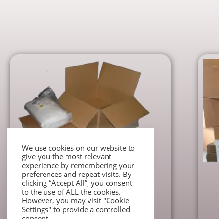
We use cookies on our website to
give you the most relevant
experience by remembering your
preferences and repeat visits. By
Moving Packs
clicking “Accept All”, you consent
Super Budget House Moving Pack
to the use of ALL the cookies.
However, you may visit "Cookie
€
38.00
Settings" to provide a controlled
consent.