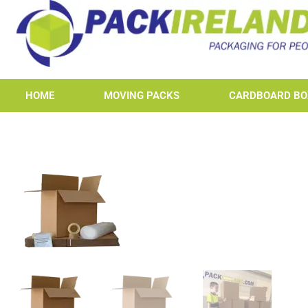
HOME
MOVING PACKS
CARDBOARD BO