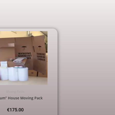
Moving Packs
ium” House Moving Pack
€
175.00