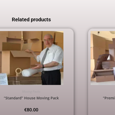
Related products
Moving Packs
“Standard” House Moving Pack
“Prem
€
80.00