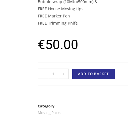
Bubble wrap (10Mtrx500mm) &
FREE
House Moving tips
FREE
Marker Pen
FREE
Trimming Knife
€
50.00
-
+
ADD TO BASKET
Category
Moving Packs