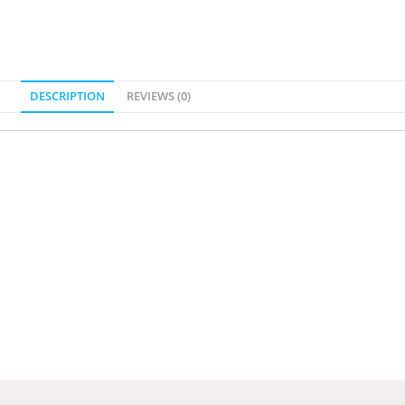
DESCRIPTION
REVIEWS (0)