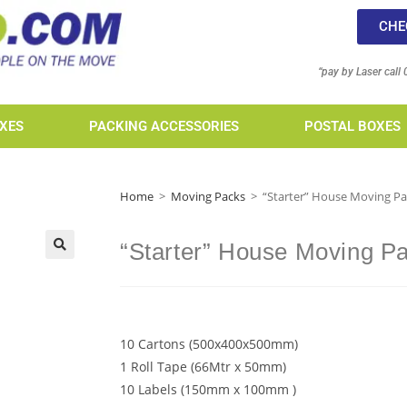
CHE
“pay by Laser call
XES
PACKING ACCESSORIES
POSTAL BOXES
Home
>
Moving Packs
>
“Starter” House Moving P
“Starter” House Moving P
10 Cartons (500x400x500mm)
1 Roll Tape (66Mtr x 50mm)
10 Labels (150mm x 100mm )