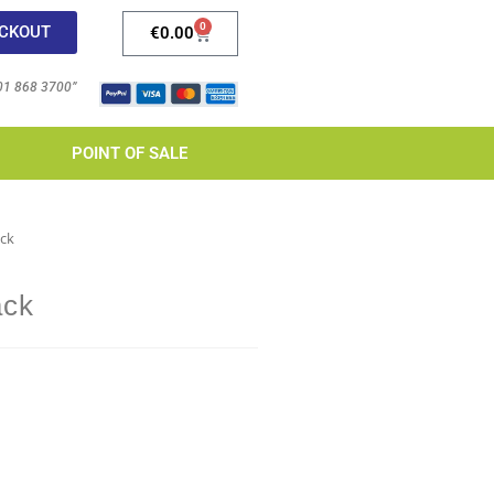
0
CKOUT
€
0.00
 01 868 3700”
POINT OF SALE
ack
ack