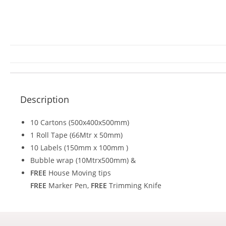
Description
10 Cartons (500x400x500mm)
1 Roll Tape (66Mtr x 50mm)
10 Labels (150mm x 100mm )
Bubble wrap (10Mtrx500mm) &
FREE
House Moving tips
FREE
Marker Pen,
FREE
Trimming Knife