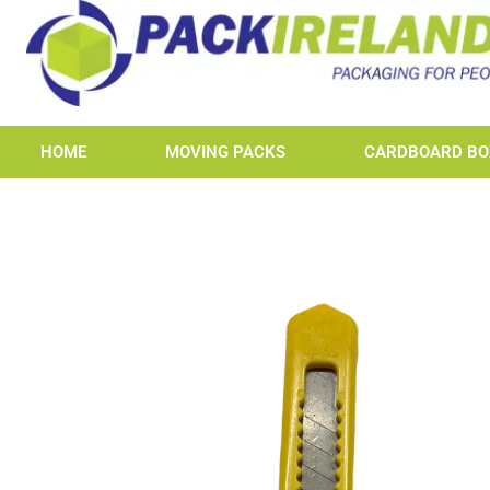
HOME
MOVING PACKS
CARDBOARD BO