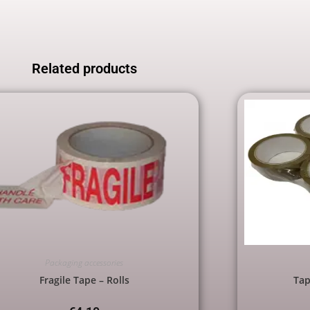
Related products
Packaging accessories
Fragile Tape – Rolls
Tap