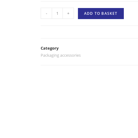
-
+
ADD TO BASKET
Category
Packaging accessories