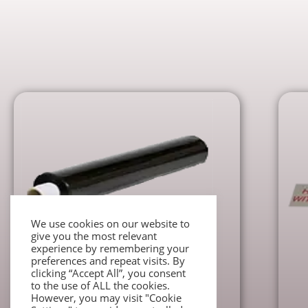
We use cookies on our website to
give you the most relevant
experience by remembering your
preferences and repeat visits. By
Packaging accessories
clicking “Accept All”, you consent
Black Stretch Wrap Roll
to the use of ALL the cookies.
However, you may visit "Cookie