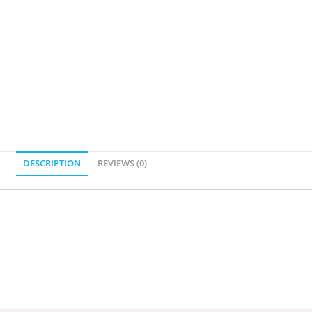
DESCRIPTION
REVIEWS (0)