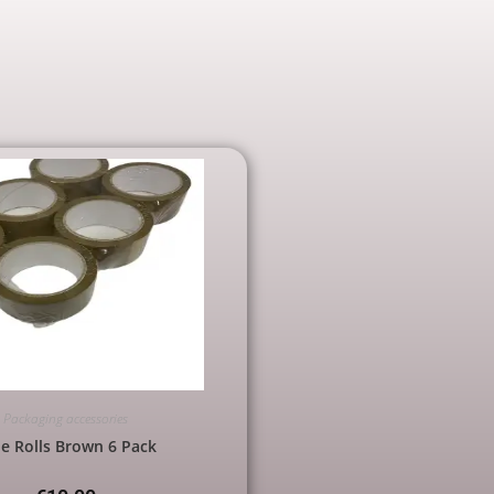
Packaging accessories
e Rolls Brown 6 Pack