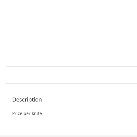
Description
Price per knife