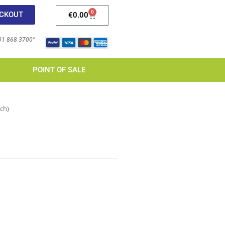
0
CKOUT
€
0.00
 01 868 3700”
POINT OF SALE
ch)