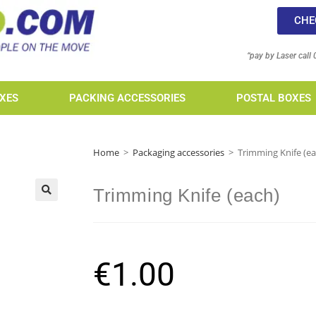
CHE
“pay by Laser call
XES
PACKING ACCESSORIES
POSTAL BOXES
Home
>
Packaging accessories
>
Trimming Knife (ea
Trimming Knife (each)
€
1.00